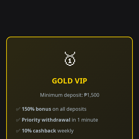
🥇
GOLD VIP
Minimum deposit: ₱1,500
✅
150% bonus
on all deposits
✅
Priority withdrawal
in 1 minute
✅
10% cashback
weekly