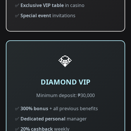
✅
Exclusive VIP table
in casino
✅
Special event
invitations
💎
DIAMOND VIP
Minimum deposit: ₱30,000
✅
300% bonus
+ all previous benefits
✅
Dedicated personal
manager
✅
20% cashback
weekly