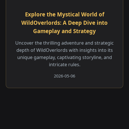
Explore the Mystical World of
WildOverlords: A Deep Dive into
Gameplay and Strategy
Uncover the thrilling adventure and strategic
depth of WildOverlords with insights into its
unique gameplay, captivating storyline, and
intricate rules.
2026-05-06