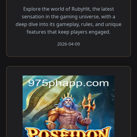
Explore the world of RubyHit, the latest
sensation in the gaming universe, with a
deep dive into its gameplay, rules, and unique
features that keep players engaged.
2026-04-09