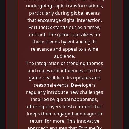
undergoing rapid transformations,
particularly during global events
that encourage digital interaction,
FortuneOx stands out as a timely
entrant. The game capitalizes on
these trends by enhancing its
relevance and appeal to a wide
audience.
The integration of trending themes
and real-world influences into the
game is visible in its updates and
seasonal events. Developers
regularly introduce new challenges
inspired by global happenings,
offering players fresh content that
keeps them engaged and eager to
return for more. This innovative
approach ensures that FortuneOx