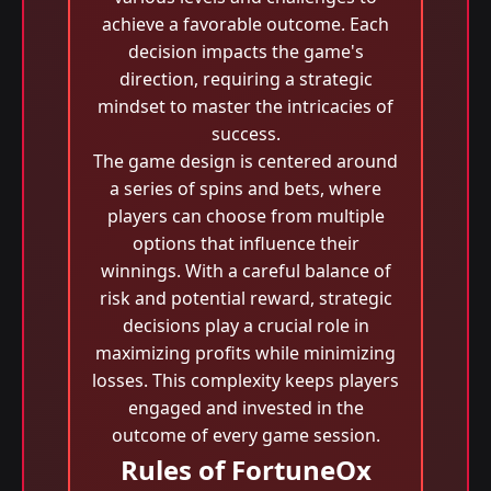
achieve a favorable outcome. Each
decision impacts the game's
direction, requiring a strategic
mindset to master the intricacies of
success.
The game design is centered around
a series of spins and bets, where
players can choose from multiple
options that influence their
winnings. With a careful balance of
risk and potential reward, strategic
decisions play a crucial role in
maximizing profits while minimizing
losses. This complexity keeps players
engaged and invested in the
outcome of every game session.
Rules of FortuneOx