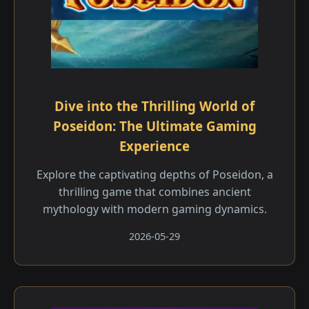
Dive into the Thrilling World of
Poseidon: The Ultimate Gaming
Experience
Explore the captivating depths of Poseidon, a
thrilling game that combines ancient
mythology with modern gaming dynamics.
2026-05-29