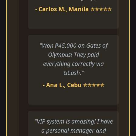
- Carlos M., Manila ⭐⭐⭐⭐⭐
"Won ₱45,000 on Gates of
Olympus! They paid
everything correctly via
GCash."
- Ana L., Cebu ⭐⭐⭐⭐⭐
"VIP system is amazing! I have
a personal manager and