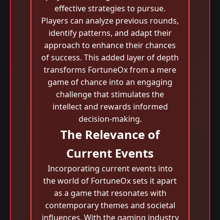
effective strategies to pursue.
Players can analyze previous rounds,
identify patterns, and adapt their
approach to enhance their chances
of success. This added layer of depth
transforms FortuneOx from a mere
game of chance into an engaging
challenge that stimulates the
intellect and rewards informed
decision-making.
The Relevance of
Current Events
Incorporating current events into
the world of FortuneOx sets it apart
as a game that resonates with
contemporary themes and societal
influences. With the gaming industry