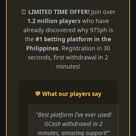
⏰
LIMITED TIME OFFER!
Join over
1.2 million players
who have
already discovered why 975ph is
the
#1 betting platform in the
Philippines
. Registration in 30
seconds, first withdrawal in 2
minutes!
💬 What our players say
"Best platform I've ever used!
GCash withdrawal in 2
minutes, amazing support!"