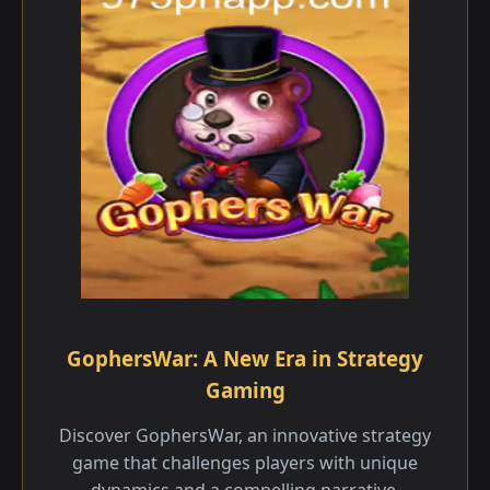
GophersWar: A New Era in Strategy
Gaming
Discover GophersWar, an innovative strategy
game that challenges players with unique