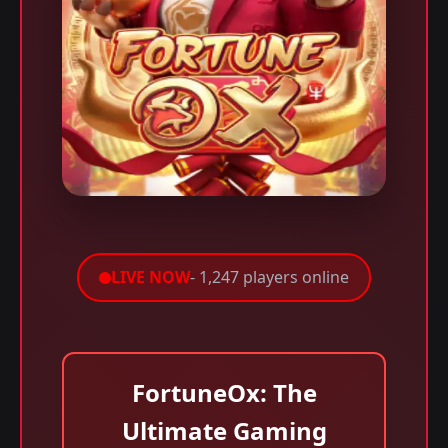
LIVE NOW
- 1,247 players online
FortuneOx: The
Ultimate Gaming