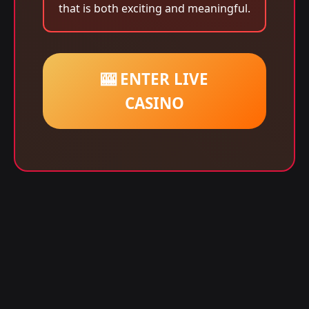
that is both exciting and meaningful.
🎰 ENTER LIVE
CASINO