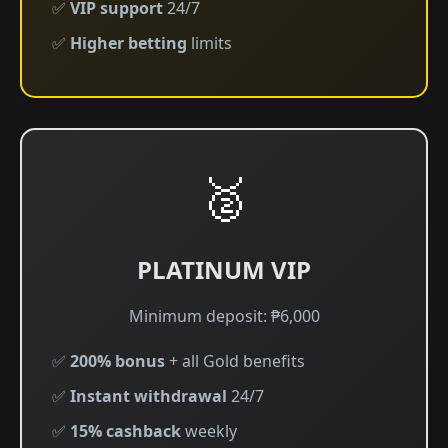
✅
VIP support
24/7
✅
Higher betting
limits
🥈
PLATINUM VIP
Minimum deposit: ₱6,000
✅
200% bonus
+ all Gold benefits
✅
Instant withdrawal
24/7
✅
15% cashback
weekly