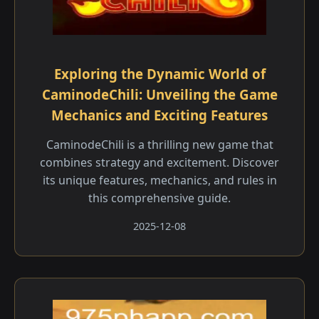
Exploring the Dynamic World of
CaminodeChili: Unveiling the Game
Mechanics and Exciting Features
CaminodeChili is a thrilling new game that
combines strategy and excitement. Discover
its unique features, mechanics, and rules in
this comprehensive guide.
2025-12-08