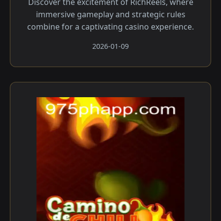
Discover the excitement of RichReels, where
immersive gameplay and strategic rules
combine for a captivating casino experience.
2026-01-09