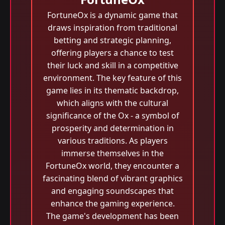
FortuneOx is a dynamic game that
draws inspiration from traditional
betting and strategic planning,
offering players a chance to test
their luck and skill in a competitive
environment. The key feature of this
game lies in its thematic backdrop,
which aligns with the cultural
significance of the Ox - a symbol of
prosperity and determination in
various traditions. As players
immerse themselves in the
FortuneOx world, they encounter a
fascinating blend of vibrant graphics
and engaging soundscapes that
enhance the gaming experience.
The game's development has been