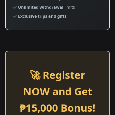
✅
Unlimited withdrawal
limits
✅
Exclusive trips and gifts
🚀 Register
NOW and Get
₱15,000 Bonus!