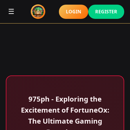
☰
LOGIN
REGISTER
975ph - Exploring the
Excitement of FortuneOx:
The Ultimate Gaming