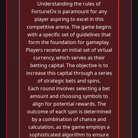
Understanding the rules of
FortuneOx is paramount for any
player aspiring to excel in this
competitive arena. The game begins
with a specific set of guidelines that
form the foundation for gameplay.
Players receive an initial set of virtual
currency, which serves as their
betting capital. The objective is to
increase this capital through a series
of strategic bets and spins.
Each round involves selecting a bet
amount and choosing symbols to
align for potential rewards. The
outcome of each spin is determined
by a combination of chance and
calculation, as the game employs a
sophisticated algorithm to ensure