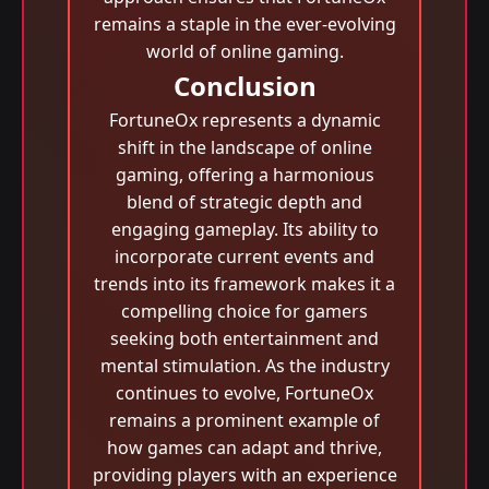
remains a staple in the ever-evolving
world of online gaming.
Conclusion
FortuneOx represents a dynamic
shift in the landscape of online
gaming, offering a harmonious
blend of strategic depth and
engaging gameplay. Its ability to
incorporate current events and
trends into its framework makes it a
compelling choice for gamers
seeking both entertainment and
mental stimulation. As the industry
continues to evolve, FortuneOx
remains a prominent example of
how games can adapt and thrive,
providing players with an experience