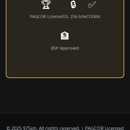
🏆
🔒
✅
PAGCOR License
SSL 256-bit
eCOGRA
🏦
BSP Approved
© 2025 975ph. All rights reserved. | PAGCOR Licensed