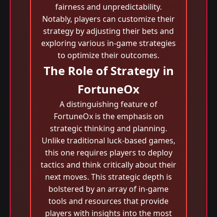
fairness and unpredictability.
Notably, players can customize their
strategy by adjusting their bets and
exploring various in-game strategies
to optimize their outcomes.
The Role of Strategy in
FortuneOx
A distinguishing feature of
FortuneOx is the emphasis on
strategic thinking and planning.
Unlike traditional luck-based games,
this one requires players to deploy
tactics and think critically about their
next moves. This strategic depth is
bolstered by an array of in-game
tools and resources that provide
players with insights into the most