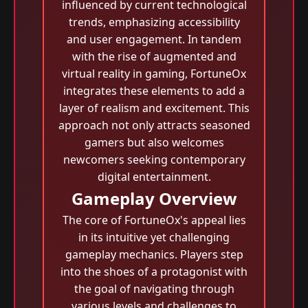
influenced by current technological
trends, emphasizing accessibility
and user engagement. In tandem
with the rise of augmented and
virtual reality in gaming, FortuneOx
integrates these elements to add a
layer of realism and excitement. This
approach not only attracts seasoned
gamers but also welcomes
newcomers seeking contemporary
digital entertainment.
Gameplay Overview
The core of FortuneOx's appeal lies
in its intuitive yet challenging
gameplay mechanics. Players step
into the shoes of a protagonist with
the goal of navigating through
various levels and challenges to