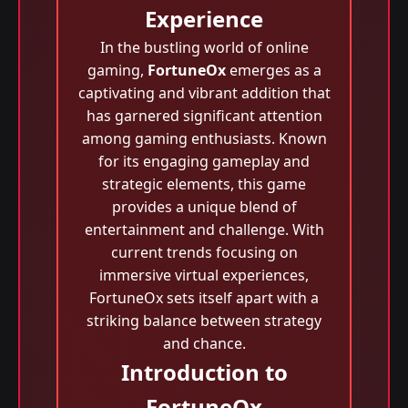
Experience
In the bustling world of online
gaming,
FortuneOx
emerges as a
captivating and vibrant addition that
has garnered significant attention
among gaming enthusiasts. Known
for its engaging gameplay and
strategic elements, this game
provides a unique blend of
entertainment and challenge. With
current trends focusing on
immersive virtual experiences,
FortuneOx sets itself apart with a
striking balance between strategy
and chance.
Introduction to
FortuneOx