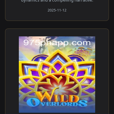
dynamics and a compelling narrative.
2025-11-12