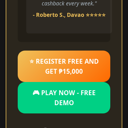
cashback every week."
- Roberto S., Davao ⭐⭐⭐⭐⭐
⭐ REGISTER FREE AND
GET ₱15,000
🎮 PLAY NOW - FREE
DEMO