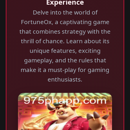
Experience
Delve into the world of
FortuneOx, a captivating game
that combines strategy with the
thrill of chance. Learn about its
unique features, exciting
gameplay, and the rules that
make it a must-play for gaming
enthusiasts.