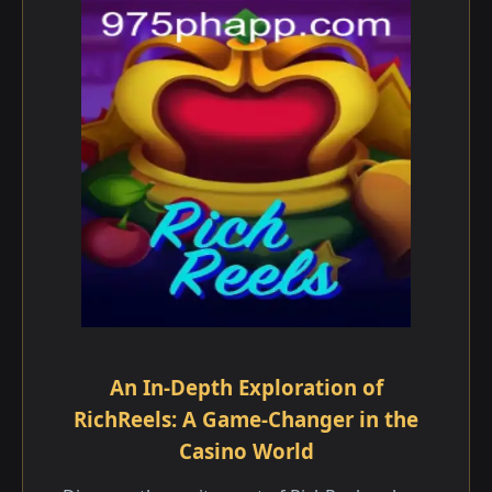
An In-Depth Exploration of
RichReels: A Game-Changer in the
Casino World