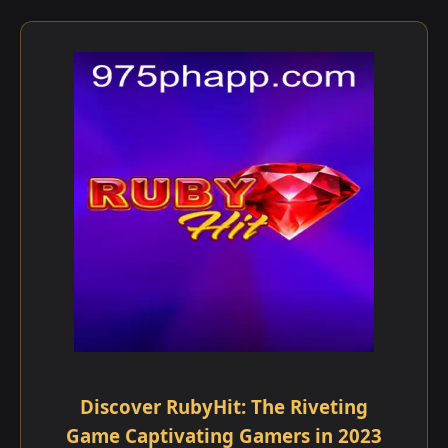
Discover RubyHit: The Riveting
Game Captivating Gamers in 2023