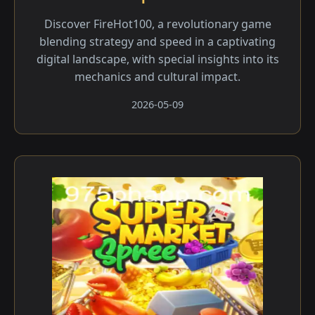
Discover FireHot100, a revolutionary game
blending strategy and speed in a captivating
digital landscape, with special insights into its
mechanics and cultural impact.
2026-05-09