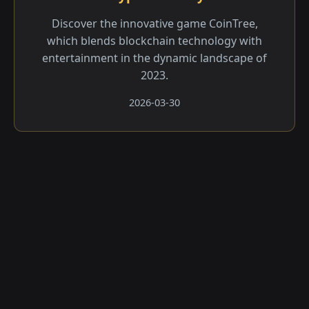
Discover the innovative game CoinTree,
which blends blockchain technology with
entertainment in the dynamic landscape of
2023.
2026-03-30