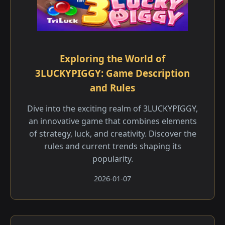
Exploring the World of
3LUCKYPIGGY: Game Description
and Rules
Dive into the exciting realm of 3LUCKYPIGGY,
an innovative game that combines elements
of strategy, luck, and creativity. Discover the
rules and current trends shaping its
popularity.
2026-01-07