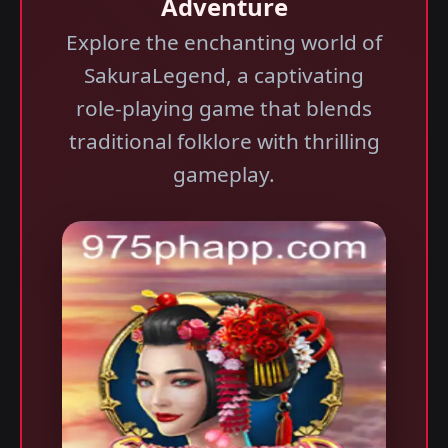
Adventure
Explore the enchanting world of
SakuraLegend, a captivating
role-playing game that blends
traditional folklore with thrilling
gameplay.