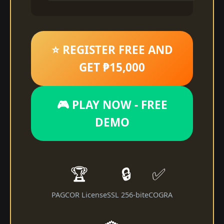
⭐ REGISTER FREE AND
GET ₱15,000
🎮 PLAY NOW - FREE
DEMO
🏆
🔒
✅
PAGCOR License
SSL 256-bit
eCOGRA