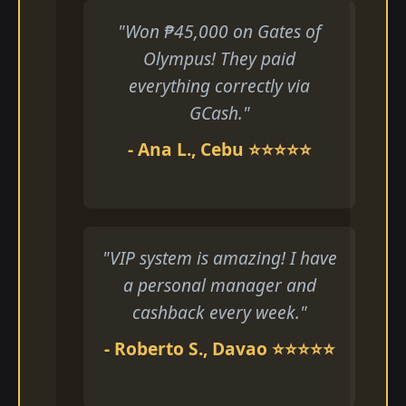
"Won ₱45,000 on Gates of
Olympus! They paid
everything correctly via
GCash."
- Ana L., Cebu ⭐⭐⭐⭐⭐
"VIP system is amazing! I have
a personal manager and
cashback every week."
- Roberto S., Davao ⭐⭐⭐⭐⭐