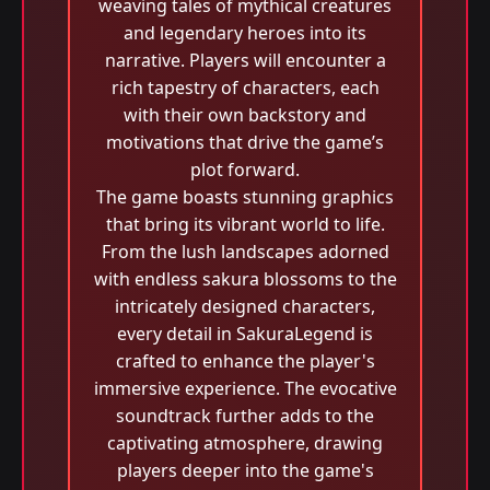
weaving tales of mythical creatures
and legendary heroes into its
narrative. Players will encounter a
rich tapestry of characters, each
with their own backstory and
motivations that drive the game’s
plot forward.
The game boasts stunning graphics
that bring its vibrant world to life.
From the lush landscapes adorned
with endless sakura blossoms to the
intricately designed characters,
every detail in SakuraLegend is
crafted to enhance the player's
immersive experience. The evocative
soundtrack further adds to the
captivating atmosphere, drawing
players deeper into the game's