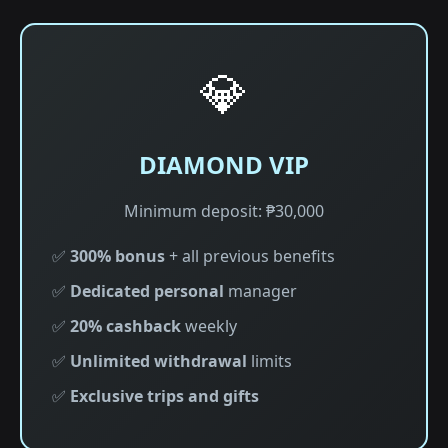
💎
DIAMOND VIP
Minimum deposit: ₱30,000
✅
300% bonus
+ all previous benefits
✅
Dedicated personal
manager
✅
20% cashback
weekly
✅
Unlimited withdrawal
limits
✅
Exclusive trips and gifts