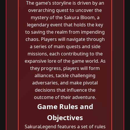
The game’s storyline is driven by an
overarching quest to uncover the
mystery of the Sakura Bloom, a
legendary event that holds the key
to saving the realm from impending
chaos. Players will navigate through
a series of main quests and side
missions, each contributing to the
expansive lore of the game world. As
they progress, players will form
alliances, tackle challenging
adversaries, and make pivotal
decisions that influence the
outcome of their adventure.
Game Rules and
Objectives
SakuraLegend features a set of rules