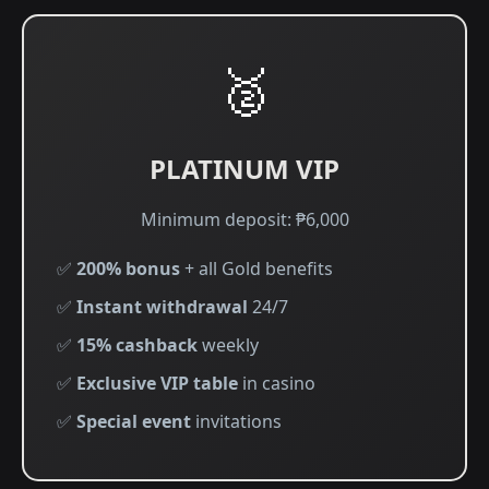
🥈
PLATINUM VIP
Minimum deposit: ₱6,000
✅
200% bonus
+ all Gold benefits
✅
Instant withdrawal
24/7
✅
15% cashback
weekly
✅
Exclusive VIP table
in casino
✅
Special event
invitations