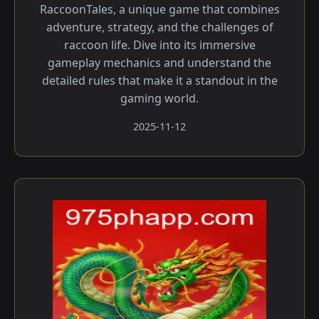
RaccoonTales, a unique game that combines
adventure, strategy, and the challenges of
raccoon life. Dive into its immersive
gameplay mechanics and understand the
detailed rules that make it a standout in the
gaming world.
2025-11-12