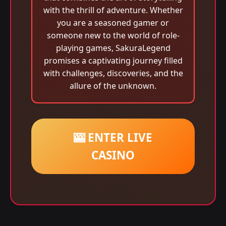
with the thrill of adventure. Whether
you are a seasoned gamer or
someone new to the world of role-
playing games, SakuraLegend
promises a captivating journey filled
with challenges, discoveries, and the
allure of the unknown.
🎰 ENTER LIVE
CASINO