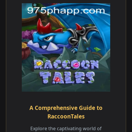
A Comprehensive Guide to
RaccoonTales
Explore the captivating world of