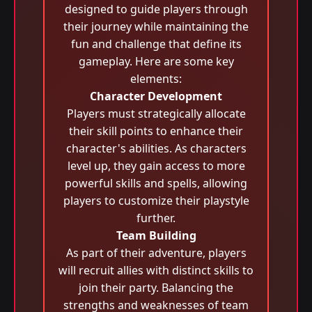
designed to guide players through
their journey while maintaining the
fun and challenge that define its
gameplay. Here are some key
elements:
Character Development
Players must strategically allocate
their skill points to enhance their
character's abilities. As characters
level up, they gain access to more
powerful skills and spells, allowing
players to customize their playstyle
further.
Team Building
As part of their adventure, players
will recruit allies with distinct skills to
join their party. Balancing the
strengths and weaknesses of team