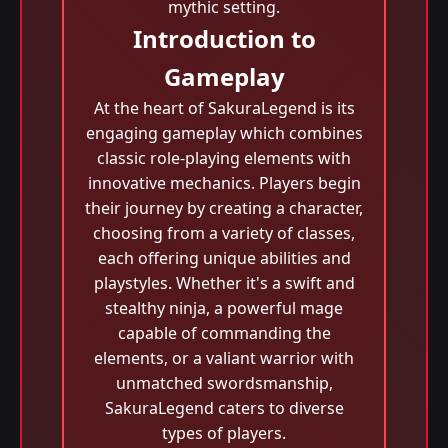
mythic setting.
Introduction to
Gameplay
At the heart of SakuraLegend is its
engaging gameplay which combines
classic role-playing elements with
innovative mechanics. Players begin
their journey by creating a character,
choosing from a variety of classes,
each offering unique abilities and
playstyles. Whether it's a swift and
stealthy ninja, a powerful mage
capable of commanding the
elements, or a valiant warrior with
unmatched swordsmanship,
SakuraLegend caters to diverse
types of players.