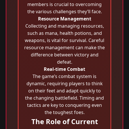
members is crucial to overcoming
the various challenges they’ll face.
Resource Management
Collecting and managing resources,
such as mana, health potions, and
weapons, is vital for survival. Careful
resource management can make the
difference between victory and
defeat.
Real-time Combat
The game’s combat system is
dynamic, requiring players to think
on their feet and adapt quickly to
the changing battlefield. Timing and
tactics are key to conquering even
the toughest foes.
The Role of Current