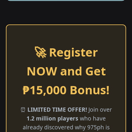
🚀 Register
NOW and Get
₱15,000 Bonus!
⏰
LIMITED TIME OFFER!
Join over
1.2 million players
who have
already discovered why 975ph is