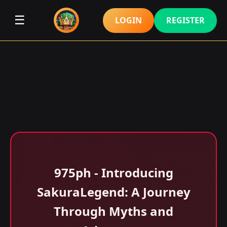
☰
LOGIN
REGISTER
975ph - Introducing
SakuraLegend: A Journey
Through Myths and