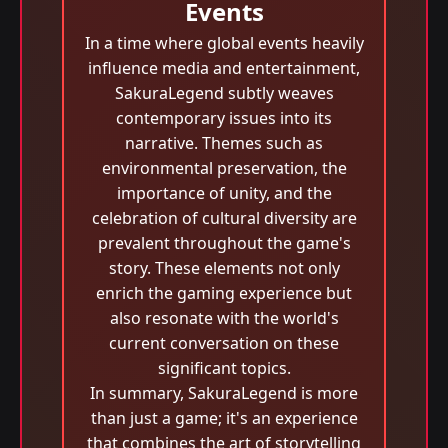
Events
In a time where global events heavily
influence media and entertainment,
SakuraLegend subtly weaves
contemporary issues into its
narrative. Themes such as
environmental preservation, the
importance of unity, and the
celebration of cultural diversity are
prevalent throughout the game's
story. These elements not only
enrich the gaming experience but
also resonate with the world's
current conversation on these
significant topics.
In summary, SakuraLegend is more
than just a game; it's an experience
that combines the art of storytelling