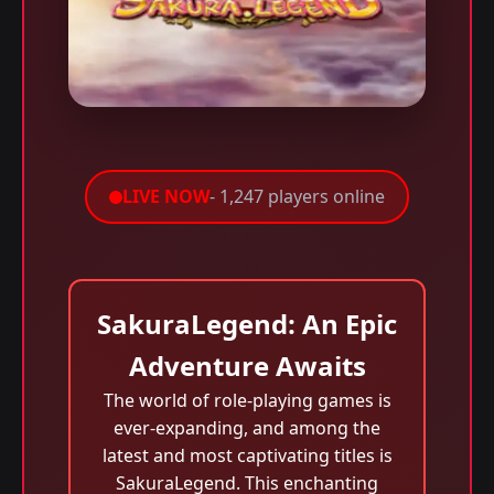
LIVE NOW
- 1,247 players online
SakuraLegend: An Epic
Adventure Awaits
The world of role-playing games is
ever-expanding, and among the
latest and most captivating titles is
SakuraLegend. This enchanting