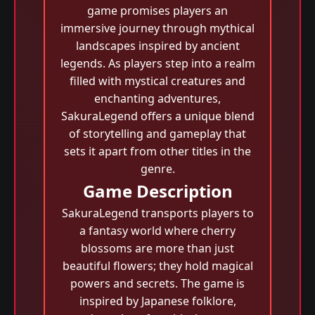
game promises players an
immersive journey through mythical
landscapes inspired by ancient
legends. As players step into a realm
filled with mystical creatures and
enchanting adventures,
SakuraLegend offers a unique blend
of storytelling and gameplay that
sets it apart from other titles in the
genre.
Game Description
SakuraLegend transports players to
a fantasy world where cherry
blossoms are more than just
beautiful flowers; they hold magical
powers and secrets. The game is
inspired by Japanese folklore,