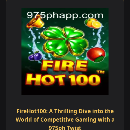
FireHot100: A Thrilling Dive into the
World of Competitive Gaming with a
975ph Twist