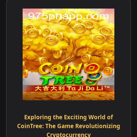
Exploring the Exciting World of
CoinTree: The Game Revolutionizing
Cryptocurrency