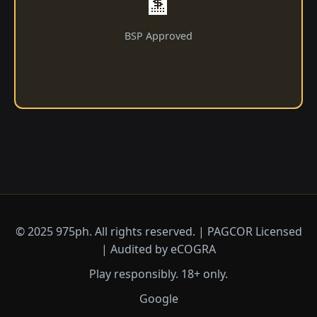
🏦
BSP Approved
© 2025 975ph. All rights reserved. | PAGCOR Licensed
| Audited by eCOGRA
Play responsibly. 18+ only.
Google