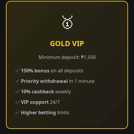
🥇
GOLD VIP
Minimum deposit: ₱1,500
✅
150% bonus
on all deposits
✅
Priority withdrawal
in 1 minute
✅
10% cashback
weekly
✅
VIP support
24/7
✅
Higher betting
limits