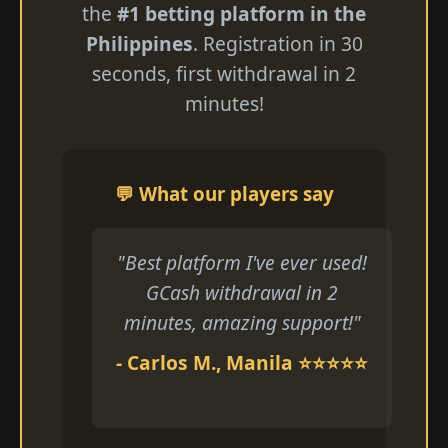
the
#1 betting platform in the
Philippines
. Registration in 30
seconds, first withdrawal in 2
minutes!
💬 What our players say
"Best platform I've ever used!
GCash withdrawal in 2
minutes, amazing support!"
- Carlos M., Manila ⭐⭐⭐⭐⭐