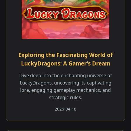
Exploring the Fascinating World of
LuckyDragons: A Gamer's Dream
Dive deep into the enchanting universe of
LuckyDragons, uncovering its captivating
lore, engaging gameplay mechanics, and
strategic rules.
2026-04-18