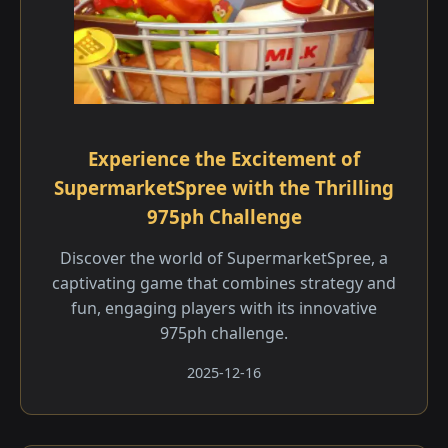
Experience the Excitement of
SupermarketSpree with the Thrilling
975ph Challenge
Discover the world of SupermarketSpree, a
captivating game that combines strategy and
fun, engaging players with its innovative
975ph challenge.
2025-12-16