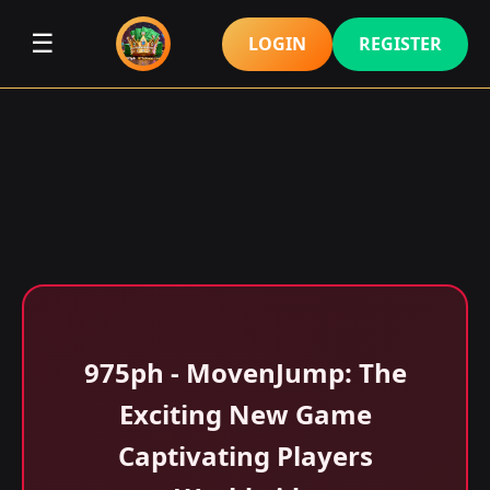
☰
LOGIN
REGISTER
975ph - MovenJump: The
Exciting New Game
Captivating Players