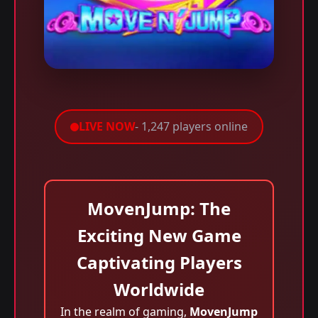
LIVE NOW
- 1,247 players online
MovenJump: The
Exciting New Game
Captivating Players
Worldwide
In the realm of gaming,
MovenJump