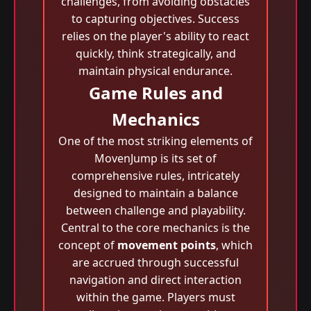
challenges, from avoiding obstacles
to capturing objectives. Success
relies on the player's ability to react
quickly, think strategically, and
maintain physical endurance.
Game Rules and
Mechanics
One of the most striking elements of
MovenJump is its set of
comprehensive rules, intricately
designed to maintain a balance
between challenge and playability.
Central to the core mechanics is the
concept of
movement points
, which
are accrued through successful
navigation and direct interaction
within the game. Players must