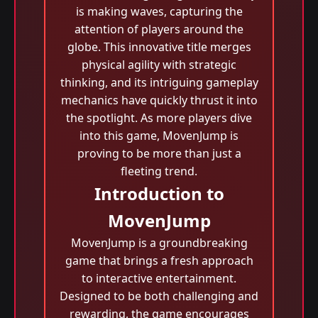
is making waves, capturing the
attention of players around the
globe. This innovative title merges
physical agility with strategic
thinking, and its intriguing gameplay
mechanics have quickly thrust it into
the spotlight. As more players dive
into this game, MovenJump is
proving to be more than just a
fleeting trend.
Introduction to
MovenJump
MovenJump is a groundbreaking
game that brings a fresh approach
to interactive entertainment.
Designed to be both challenging and
rewarding, the game encourages