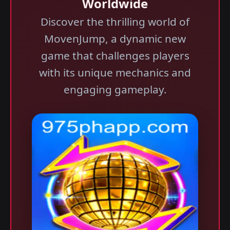
Worldwide
Discover the thrilling world of
MovenJump, a dynamic new
game that challenges players
with its unique mechanics and
engaging gameplay.