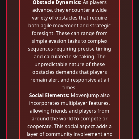
Obstacle Dynamics:
As players
advance, they encounter a wide
variety of obstacles that require
both agile movement and strategic
foresight. These can range from
simple evasion tasks to complex
sequences requiring precise timing
and calculated risk-taking. The
unpredictable nature of these
obstacles demands that players
remain alert and responsive at all
times.
Social Elements:
MovenJump also
incorporates multiplayer features,
allowing friends and players from
around the world to compete or
cooperate. This social aspect adds a
layer of community involvement and