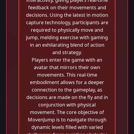
interactivity, giving players real-time
feedback on their movements and
decisions. Using the latest in motion
capture technology, participants are
required to physically move and
jump, melding exercise with gaming
in an exhilarating blend of action
and strategy.
Players enter the game with an
avatar that mirrors their own
movements. This real-time
embodiment allows for a deeper
connection to the gameplay, as
decisions are made on the fly and in
conjunction with physical
movement. The core objective of
MovenJump is to navigate through
dynamic levels filled with varied