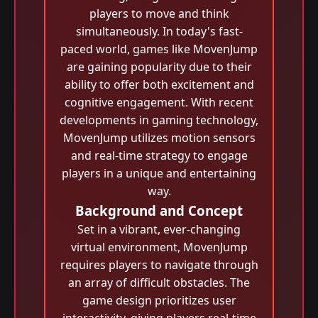
players to move and think
simultaneously. In today's fast-
paced world, games like MovenJump
are gaining popularity due to their
ability to offer both excitement and
cognitive engagement. With recent
developments in gaming technology,
MovenJump utilizes motion sensors
and real-time strategy to engage
players in a unique and entertaining
way.
Background and Concept
Set in a vibrant, ever-changing
virtual environment, MovenJump
requires players to navigate through
an array of difficult obstacles. The
game design prioritizes user