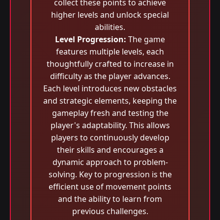
collect these points to achieve
higher levels and unlock special
abilities.
Level Progression:
The game
features multiple levels, each
thoughtfully crafted to increase in
difficulty as the player advances.
Each level introduces new obstacles
and strategic elements, keeping the
gameplay fresh and testing the
player's adaptability. This allows
players to continuously develop
their skills and encourages a
dynamic approach to problem-
solving. Key to progression is the
efficient use of movement points
and the ability to learn from
previous challenges.