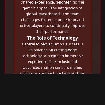
shared experience, heightening the
game's appeal. The integration of
global leaderboards and team
challenges fosters competition and
drives players to continually improve
their performance.
The Role of Technology
Central to MovenJump's success is
its reliance on cutting-edge
technology to create an immersive
experience. The inclusion of
advanced motion sensors means
players are not just pushing buttons
but fully engaging their body in
gameplay. This innovation mirrors
current trends in gaming that
prioritize player involvement and