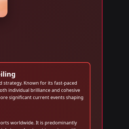
iling
nd strategy. Known for its fast-paced
th individual brilliance and cohesive
xplore significant current events shaping
orts worldwide. It is predominantly