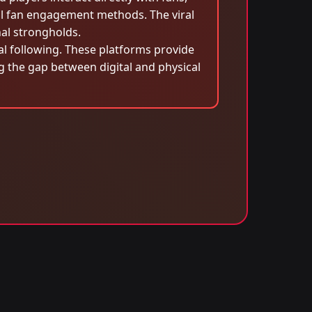
al fan engagement methods. The viral
nal strongholds.
bal following. These platforms provide
ng the gap between digital and physical