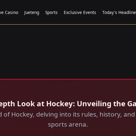
ve Casino
Jueteng
Sports
Exclusive Events
Today's Headline
epth Look at Hockey: Unveiling the Ga
 of Hockey, delving into its rules, history, a
sports arena.