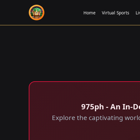
Home
Virtual Sports
Li
975ph - An In-D
Explore the captivating world