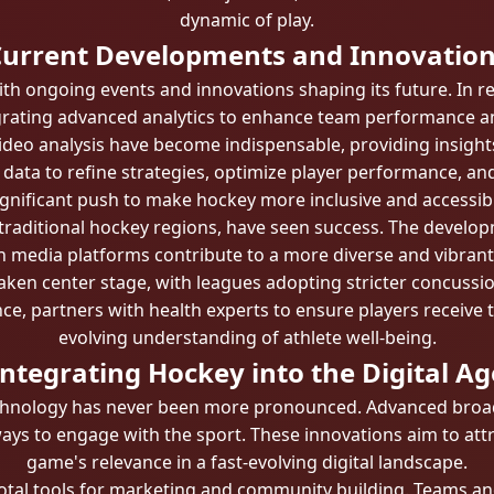
dynamic of play.
urrent Developments and Innovatio
ith ongoing events and innovations shaping its future. In 
grating advanced analytics to enhance team performance a
ideo analysis have become indispensable, providing insight
data to refine strategies, optimize player performance, and
gnificant push to make hockey more inclusive and accessible.
on-traditional hockey regions, have seen success. The deve
y in media platforms contribute to a more diverse and vibra
taken center stage, with leagues adopting stricter concus
ce, partners with health experts to ensure players receive 
evolving understanding of athlete well-being.
Integrating Hockey into the Digital Ag
chnology has never been more pronounced. Advanced broadc
ways to engage with the sport. These innovations aim to att
game's relevance in a fast-evolving digital landscape.
otal tools for marketing and community building. Teams and 