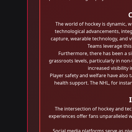
C
The world of hockey is dynamic, w
technological advancements, inte
capture, wearable technology, and v
Teams leverage this 
Furthermore, there has been a si
grassroots levels, particularly in n
increased visibilit
Player safety and welfare have also 
health support. The NHL, for instan
The intersection of hockey and te
experiences offer fans unparalleled 
Social media platforms serve as piv