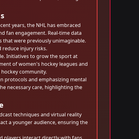
ns
recent years, the NHL has embraced
nd fan engagement. Real-time data
s that were previously unimaginable.
 reduce injury risks.
 Initiatives to grow the sport at
lopment of women's hockey leagues and
nt hockey community.
sion protocols and emphasizing mental
the necessary care, highlighting the
e
ast techniques and virtual reality
ract a younger audience, ensuring the
players interact directly with fans,