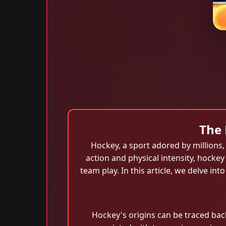
The 
Hockey, a sport adored by millions, 
action and physical intensity, hocke
team play. In this article, we delve int
Hockey's origins can be traced bac