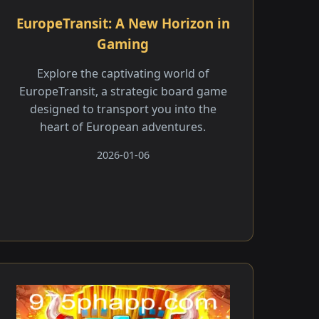
EuropeTransit: A New Horizon in
Gaming
Explore the captivating world of
EuropeTransit, a strategic board game
designed to transport you into the
heart of European adventures.
2026-01-06