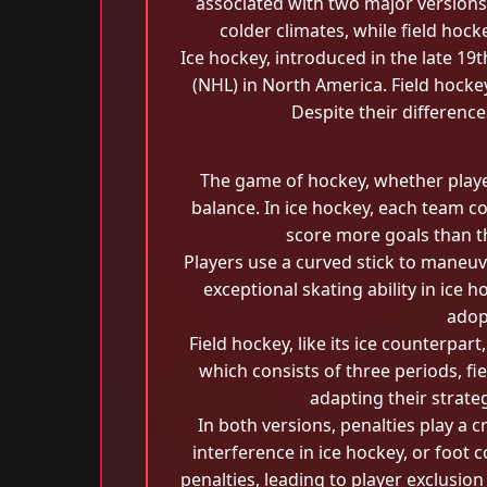
associated with two major versions:
colder climates, while field hock
Ice hockey, introduced in the late 19
(NHL) in North America. Field hockey
Despite their differenc
The game of hockey, whether played 
balance. In ice hockey, each team c
score more goals than th
Players use a curved stick to maneuve
exceptional skating ability in ice 
adop
Field hockey, like its ice counterpar
which consists of three periods, fi
adapting their strate
In both versions, penalties play a c
interference in ice hockey, or foot 
penalties, leading to player exclusio