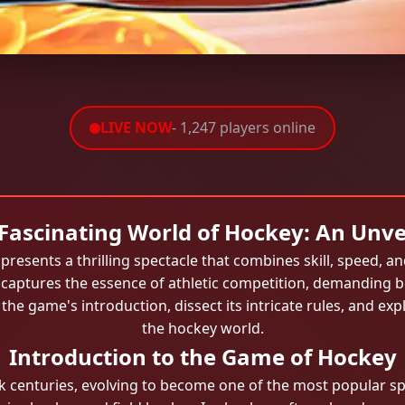
LIVE NOW
- 1,247 players online
Fascinating World of Hockey: An Unve
presents a thrilling spectacle that combines skill, speed, a
y captures the essence of athletic competition, demanding bo
o the game's introduction, dissect its intricate rules, and e
the hockey world.
Introduction to the Game of Hockey
k centuries, evolving to become one of the most popular sp