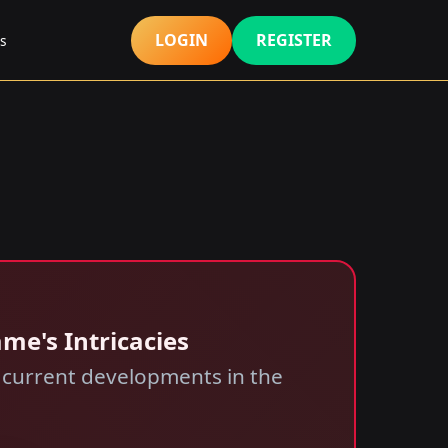
LOGIN
REGISTER
s
me's Intricacies
nd current developments in the