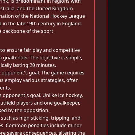
rink, is predominant in regions with
Australia, and the United Kingdom.
ormation of the National Hockey League
 in the late 19th century in England.
e backbone of the sport.
 to ensure fair play and competitive
goaltender. The objective is simple,
cally lasting 20 minutes.
the opponent's goal. The game requires
ams employ various strategies, often
ents.
he opponent's goal. Unlike ice hockey,
outfield players and one goalkeeper,
sed by the opposition.
 such as high sticking, tripping, and
ities. Common penalties include minor
more severe consequences, altering the