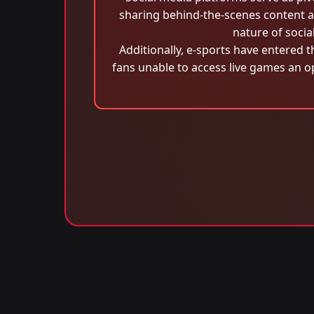
sharing behind-the-scenes content a
nature of socia
Additionally, e-sports have entered t
fans unable to access live games an op