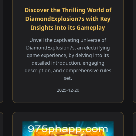
Discover the Thrilling World of
DiamondExplosion7s with Key
Insights into its Gameplay
Unveil the captivating universe of
DiamondExplosion7s, an electrifying
game experience, by delving into its
detailed introduction, engaging
description, and comprehensive rules
set.
2025-12-20