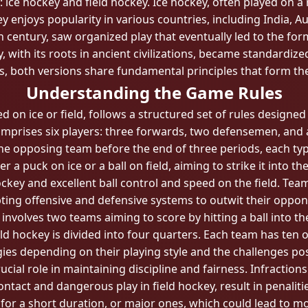
 ice hockey and field hockey. Ice hockey, often played on a 
ey enjoys popularity in various countries, including India, 
th century, saw organized play that eventually led to the f
, with its roots in ancient civilizations, became standardized
es, both versions share fundamental principles that form th
Understanding the Game Rules
on ice or field, follows a structured set of rules designed
omprises six players: three forwards, two defensemen, and a 
e opposing team before the end of three periods, each typi
r a puck on ice or a ball on field, aiming to strike it into 
hockey and excellent ball control and speed on the field. Te
ting offensive and defensive systems to outwit their oppon
t, involves two teams aiming to score by hitting a ball into t
eld hockey is divided into four quarters. Each team has ten 
gies depending on their playing style and the challenges po
rucial role in maintaining discipline and fairness. Infractions
contact and dangerous play in field hockey, result in penal
n for a short duration, or major ones, which could lead to 