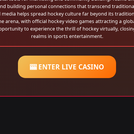
nd building personal connections that transcend tradition
l media helps spread hockey culture far beyond its traditio
he arena, with official hockey video games attracting a glo
portunity to experience the thrill of hockey virtually, closi
realms in sports entertainment.
🎰 ENTER LIVE CASINO