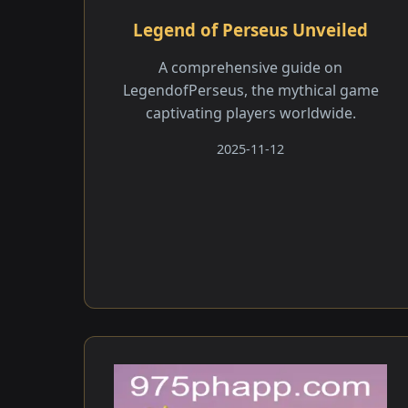
Legend of Perseus Unveiled
A comprehensive guide on
LegendofPerseus, the mythical game
captivating players worldwide.
2025-11-12