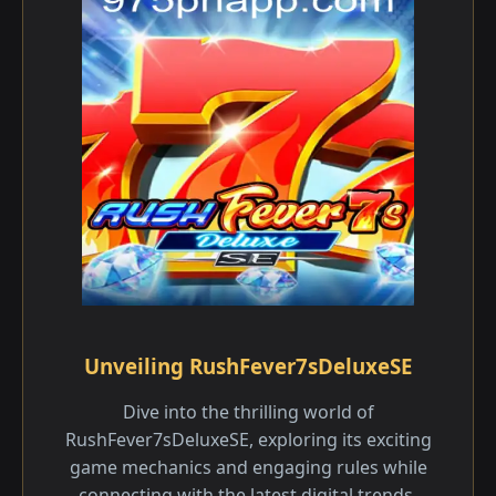
Unveiling RushFever7sDeluxeSE
Dive into the thrilling world of
RushFever7sDeluxeSE, exploring its exciting
game mechanics and engaging rules while
connecting with the latest digital trends.