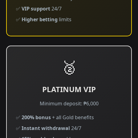
✅
VIP support
24/7
✅
Higher betting
limits
🥈
PLATINUM VIP
Minimum deposit: ₱6,000
✅
200% bonus
+ all Gold benefits
✅
Instant withdrawal
24/7