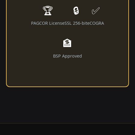
🏆
🔒
✅
PAGCOR License
SSL 256-bit
eCOGRA
🏦
BSP Approved