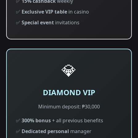
✅
15% cashback
weekly
✅
Exclusive VIP table
in casino
✅
Special event
invitations
💎
DIAMOND VIP
Minimum deposit: ₱30,000
✅
300% bonus
+ all previous benefits
✅
Dedicated personal
manager