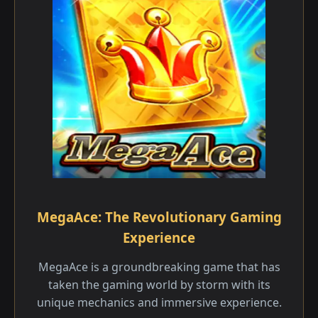
MegaAce: The Revolutionary Gaming
Experience
MegaAce is a groundbreaking game that has
taken the gaming world by storm with its
unique mechanics and immersive experience.