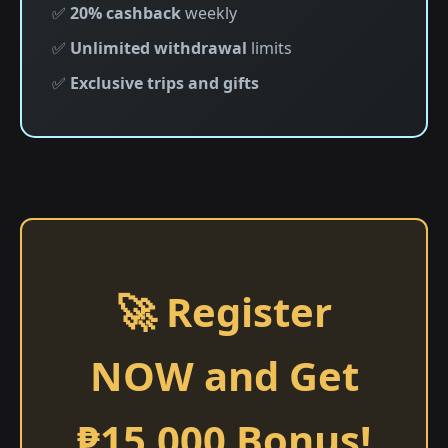
✅
20% cashback
weekly
✅
Unlimited withdrawal
limits
✅
Exclusive trips and gifts
🚀 Register
NOW and Get
₱15,000 Bonus!