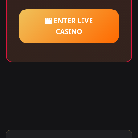
🎰 ENTER LIVE
CASINO