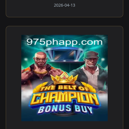
2026-04-13