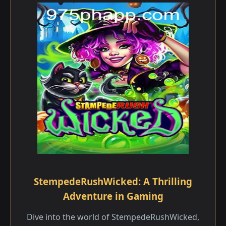
StempedeRushWicked: A Thrilling
Adventure in Gaming
Dive into the world of StempedeRushWicked,