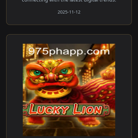
2025-11-12