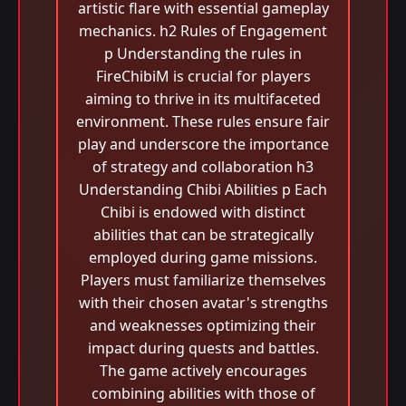
artistic flare with essential gameplay
mechanics. h2 Rules of Engagement
p Understanding the rules in
FireChibiM is crucial for players
aiming to thrive in its multifaceted
environment. These rules ensure fair
play and underscore the importance
of strategy and collaboration h3
Understanding Chibi Abilities p Each
Chibi is endowed with distinct
abilities that can be strategically
employed during game missions.
Players must familiarize themselves
with their chosen avatar's strengths
and weaknesses optimizing their
impact during quests and battles.
The game actively encourages
combining abilities with those of