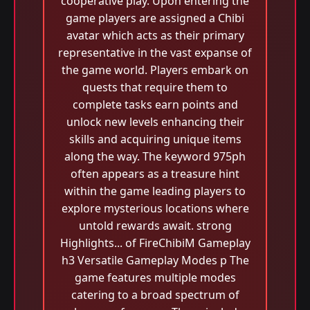
cooperative play. Upon entering the
game players are assigned a Chibi
avatar which acts as their primary
representative in the vast expanse of
the game world. Players embark on
quests that require them to
complete tasks earn points and
unlock new levels enhancing their
skills and acquiring unique items
along the way. The keyword 975ph
often appears as a treasure hint
within the game leading players to
explore mysterious locations where
untold rewards await. strong
Highlights... of FireChibiM Gameplay
h3 Versatile Gameplay Modes p The
game features multiple modes
catering to a broad spectrum of