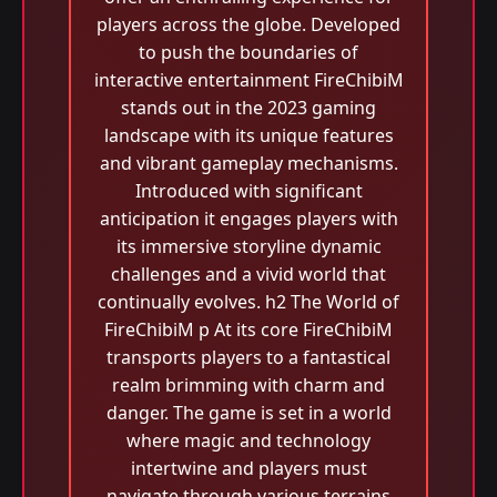
players across the globe. Developed
to push the boundaries of
interactive entertainment FireChibiM
stands out in the 2023 gaming
landscape with its unique features
and vibrant gameplay mechanisms.
Introduced with significant
anticipation it engages players with
its immersive storyline dynamic
challenges and a vivid world that
continually evolves. h2 The World of
FireChibiM p At its core FireChibiM
transports players to a fantastical
realm brimming with charm and
danger. The game is set in a world
where magic and technology
intertwine and players must
navigate through various terrains