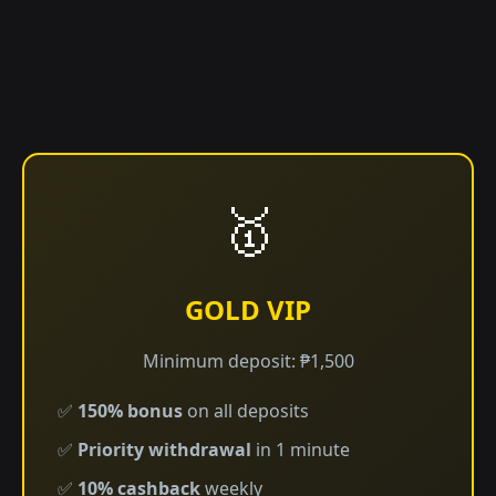
🥇
GOLD VIP
Minimum deposit: ₱1,500
✅
150% bonus
on all deposits
✅
Priority withdrawal
in 1 minute
✅
10% cashback
weekly