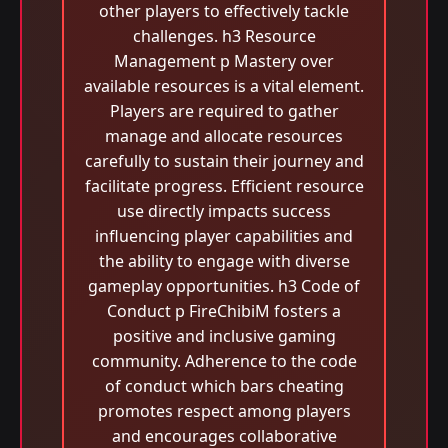
other players to effectively tackle
challenges. h3 Resource
Management p Mastery over
available resources is a vital element.
Players are required to gather
manage and allocate resources
carefully to sustain their journey and
facilitate progress. Efficient resource
use directly impacts success
influencing player capabilities and
the ability to engage with diverse
gameplay opportunities. h3 Code of
Conduct p FireChibiM fosters a
positive and inclusive gaming
community. Adherence to the code
of conduct which bars cheating
promotes respect among players
and encourages collaborative