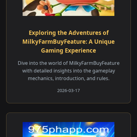
Exploring the Adventures of
MilkyFarmBuyFeature: A Unique
Gaming Experience
Dive into the world of MilkyFarmBuyFeature
with detailed insights into the gameplay
mechanics, introduction, and rules.
2026-03-17