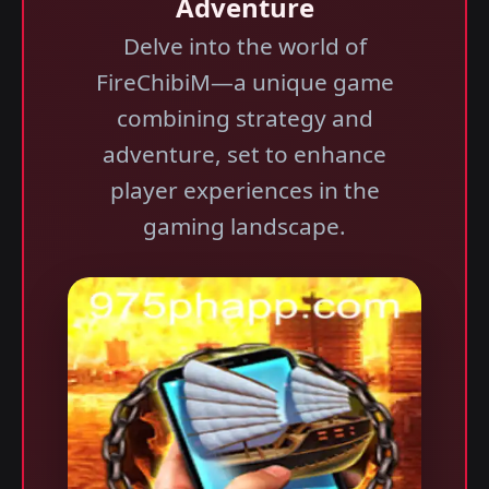
Adventure
Delve into the world of
FireChibiM—a unique game
combining strategy and
adventure, set to enhance
player experiences in the
gaming landscape.