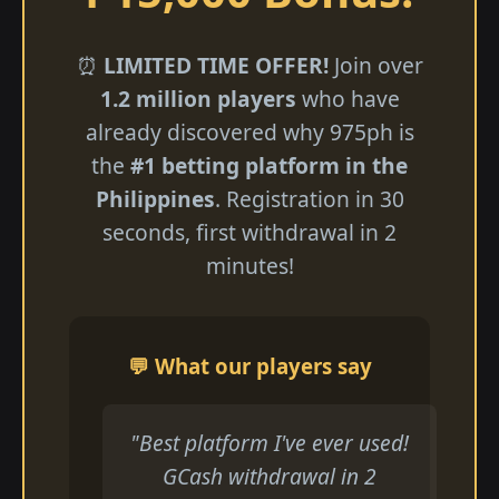
⏰
LIMITED TIME OFFER!
Join over
1.2 million players
who have
already discovered why 975ph is
the
#1 betting platform in the
Philippines
. Registration in 30
seconds, first withdrawal in 2
minutes!
💬 What our players say
"Best platform I've ever used!
GCash withdrawal in 2