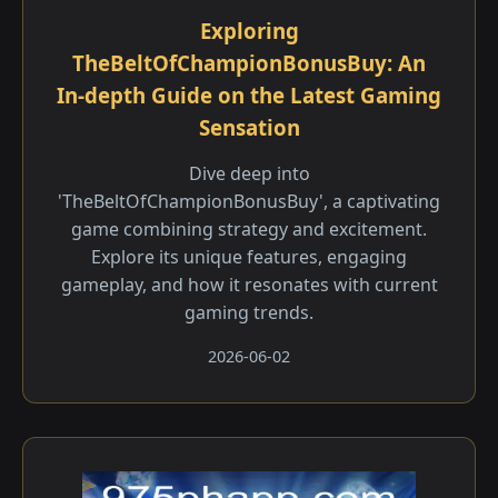
Exploring
TheBeltOfChampionBonusBuy: An
In-depth Guide on the Latest Gaming
Sensation
Dive deep into
'TheBeltOfChampionBonusBuy', a captivating
game combining strategy and excitement.
Explore its unique features, engaging
gameplay, and how it resonates with current
gaming trends.
2026-06-02