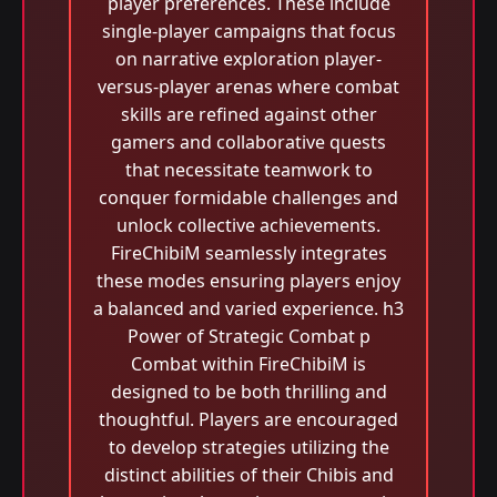
player preferences. These include
single-player campaigns that focus
on narrative exploration player-
versus-player arenas where combat
skills are refined against other
gamers and collaborative quests
that necessitate teamwork to
conquer formidable challenges and
unlock collective achievements.
FireChibiM seamlessly integrates
these modes ensuring players enjoy
a balanced and varied experience. h3
Power of Strategic Combat p
Combat within FireChibiM is
designed to be both thrilling and
thoughtful. Players are encouraged
to develop strategies utilizing the
distinct abilities of their Chibis and