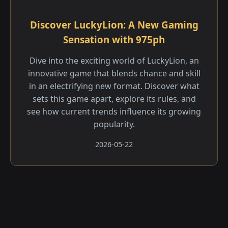
Discover LuckyLion: A New Gaming
Sensation with 975ph
Dive into the exciting world of LuckyLion, an
innovative game that blends chance and skill
in an electrifying new format. Discover what
sets this game apart, explore its rules, and
see how current trends influence its growing
popularity.
2026-05-22