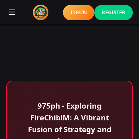
☰
LOGIN
REGISTER
975ph - Exploring
FireChibiM: A Vibrant
Fusion of Strategy and