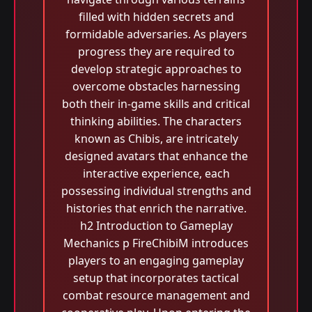
filled with hidden secrets and
formidable adversaries. As players
progress they are required to
develop strategic approaches to
overcome obstacles harnessing
both their in-game skills and critical
thinking abilities. The characters
known as Chibis, are intricately
designed avatars that enhance the
interactive experience, each
possessing individual strengths and
histories that enrich the narrative.
h2 Introduction to Gameplay
Mechanics p FireChibiM introduces
players to an engaging gameplay
setup that incorporates tactical
combat resource management and