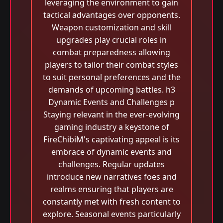
leveraging the environment to gain
tactical advantages over opponents.
Weapon customization and skill
upgrades play crucial roles in
combat preparedness allowing
players to tailor their combat styles
to suit personal preferences and the
demands of upcoming battles. h3
Dynamic Events and Challenges p
Staying relevant in the ever-evolving
gaming industry a keystone of
FireChibiM's captivating appeal is its
embrace of dynamic events and
challenges. Regular updates
introduce new narratives foes and
realms ensuring that players are
constantly met with fresh content to
explore. Seasonal events particularly