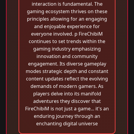
interaction is fundamental. The
gaming ecosystem thrives on these
principles allowing for an engaging
and enjoyable experience for
everyone involved. p FireChibiM
continues to set trends within the
gaming industry emphasizing
innovation and community
engagement. Its diverse gameplay
modes strategic depth and constant
content updates reflect the evolving
demands of modern gamers. As
players delve into its manifold
adventures they discover that
FireChibiM is not just a game... it's an
enduring journey through an
enchanting digital universe