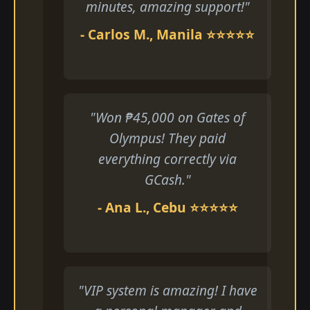
minutes, amazing support!"
- Carlos M., Manila ⭐⭐⭐⭐⭐
"Won ₱45,000 on Gates of
Olympus! They paid
everything correctly via
GCash."
- Ana L., Cebu ⭐⭐⭐⭐⭐
"VIP system is amazing! I have