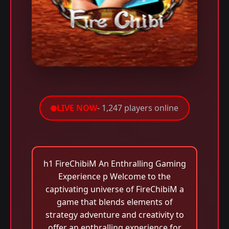
LIVE NOW
- 1,247 players online
h1 FireChibiM An Enthralling Gaming
Experience p Welcome to the
captivating universe of FireChibiM a
game that blends elements of
strategy adventure and creativity to
offer an enthralling experience for