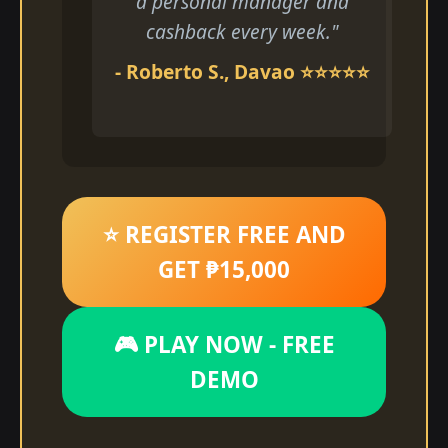
a personal manager and
cashback every week."
- Roberto S., Davao ⭐⭐⭐⭐⭐
⭐ REGISTER FREE AND
GET ₱15,000
🎮 PLAY NOW - FREE
DEMO