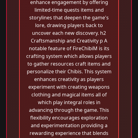
enhance engagement by offering
limited-time quests items and
storylines that deepen the game's
lore, drawing players back to
uncover each new discovery. h2
Craftsmanship and Creativity p A
notable feature of FireChibiM is its
crafting system which allows players
to gather resources craft items and
personalize their Chibis. This system
enhances creativity as players
experiment with creating weapons
clothing and magical items all of
which play integral roles in
advancing through the game. This
flexibility encourages exploration
and experimentation providing a
rewarding experience that blends