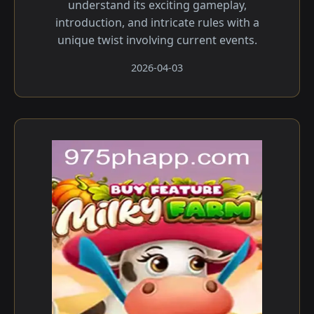
understand its exciting gameplay,
introduction, and intricate rules with a
unique twist involving current events.
2026-04-03